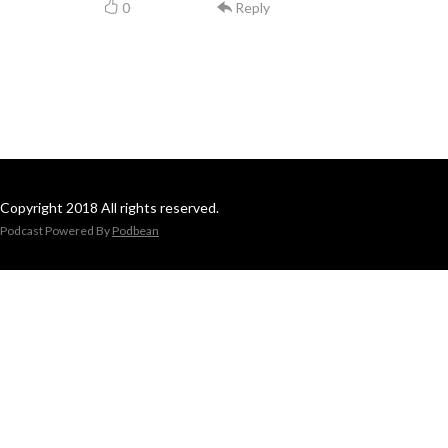
0
Reply
Copyright 2018 All rights reserved.
Podcast Powered By
Podbean