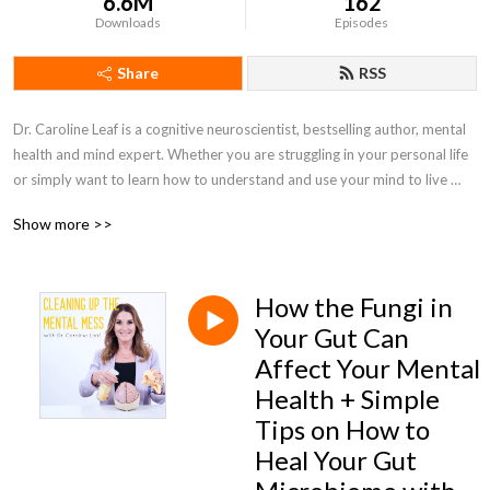
6.6M
162
Downloads
Episodes
Share
RSS
Dr. Caroline Leaf is a cognitive neuroscientist, bestselling author, mental 
health and mind expert. Whether you are struggling in your personal life 
or simply want to learn how to understand and use your mind to live 
your best life, this podcast will provide you with practical tips and tools 
Show more >>
to help you take back control over your mental, emotional, and physical 
health
How the Fungi in
Your Gut Can
Affect Your Mental
Health + Simple
Tips on How to
Heal Your Gut