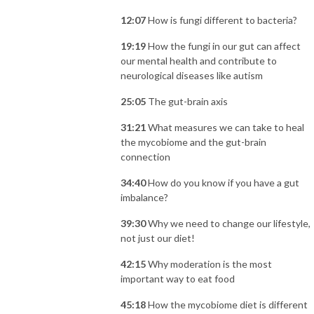
12:07
How is fungi different to bacteria?
19:19
How the fungi in our gut can affect
our mental health and contribute to
neurological diseases like autism
25:05
The gut-brain axis
31:21
What measures we can take to heal
the mycobiome and the gut-brain
connection
34:40
How do you know if you have a gut
imbalance?
39:30
Why we need to change our lifestyle,
not just our diet!
42:15
Why moderation is the most
important way to eat food
45:18
How the mycobiome diet is different