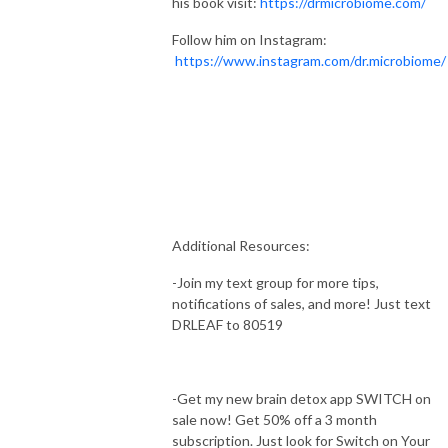
his book visit:
https://drmicrobiome.com/
Follow him on Instagram:
https://www.instagram.com/dr.microbiome/
Additional Resources:
-Join my text group for more tips,
notifications of sales, and more! Just text
DRLEAF to 80519
-Get my new brain detox app SWITCH on
sale now! Get 50% off a 3 month
subscription. Just look for Switch on Your