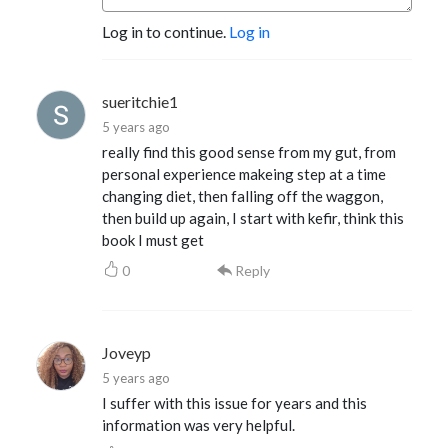
Log in to continue.
Log in
sueritchie1
5 years ago
really find this good sense from my gut, from
personal experience makeing step at a time
changing diet, then falling off the waggon,
then build up again, I start with kefir, think this
book I must get
0
Reply
Joveyp
5 years ago
I suffer with this issue for years and this
information was very helpful.