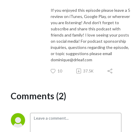
If you enjoyed this episode please leave a 5
review on iTunes, Google Play, or wherever
you are listening! And don't forget to
subscribe and share this podcast with
friends and family! I love seeing your posts
on social media! For podcast sponsorship
inquiries, questions regarding the episode,
or topic suggestions please email
dominique@drleaf.com
10
37.5K
Comments (2)