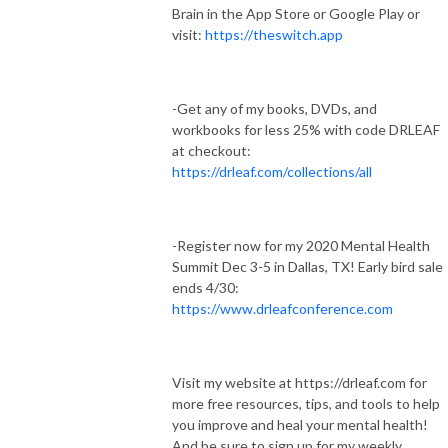
Brain in the App Store or Google Play or
visit:
https://theswitch.app
-Get any of my books, DVDs, and
workbooks for less 25% with code DRLEAF
at checkout:
https://drleaf.com/collections/all
-Register now for my 2020 Mental Health
Summit Dec 3-5 in Dallas, TX! Early bird sale
ends 4/30:
https://www.drleafconference.com
Visit my website at https://drleaf.com for
more free resources, tips, and tools to help
you improve and heal your mental health!
And be sure to sign up for my weekly