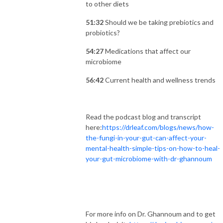
to other diets
51:32
Should we be taking prebiotics and
probiotics?
54:27
Medications that affect our
microbiome
56:42
Current health and wellness trends
Read the podcast blog and transcript
here:
https://drleaf.com/blogs/news/how-
the-fungi-in-your-gut-can-affect-your-
mental-health-simple-tips-on-how-to-heal-
your-gut-microbiome-with-dr-ghannoum
For more info on Dr. Ghannoum and to get