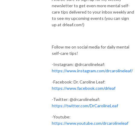
newsletter to get even more mental self-
care tips delivered to your inbox weekly and
to see my upcoming events (you can sign
up at drleaf.com!)
Follow me on social media for daily mental
self-care tips!
-Instagram: @drcarolineleaf:
https://www.instagram.com/drcarolineleaf/
-Facebook: Dr. Caroline Leaf:
https://www.facebook.com/drleaf
-Twitter: @drcarolineleaf:
https://twitter.com/DrCarolineLeaf
-Youtube:
https://www.youtube.com/drcarolineleaf