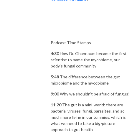
Podcast Time Stamps
4:30
How Dr. Ghannoum became the first
scientist to name the mycobiome, our
body’s fungal community
5:48
The difference between the gut
microbiome and the mycobiome
9:00
Why we shouldn’t be afraid of fungus!
11:20
The gut is a mini-world: there are
bacteria, viruses, fungi, parasites, and so
much more living in our tummies, which is
what we need to take a big-picture
approach to gut health