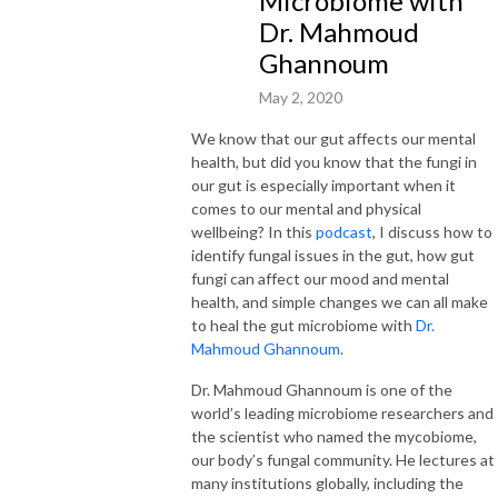
Microbiome with
Dr. Mahmoud
Ghannoum
May 2, 2020
We know that our gut affects our mental
health, but did you know that the fungi in
our gut is especially important when it
comes to our mental and physical
wellbeing? In this
podcast
, I discuss how to
identify fungal issues in the gut, how gut
fungi can affect our mood and mental
health, and simple changes we can all make
to heal the gut microbiome with
Dr.
Mahmoud Ghannoum
.
Dr. Mahmoud Ghannoum is one of the
world’s leading microbiome researchers and
the scientist who named the mycobiome,
our body’s fungal community. He lectures at
many institutions globally, including the