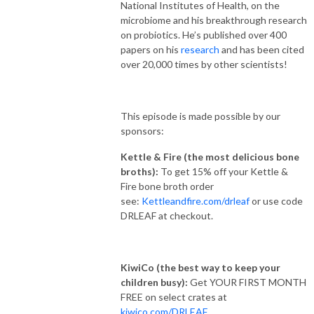
National Institutes of Health, on the
microbiome and his breakthrough research
on probiotics. He’s published over 400
papers on his
research
and has been cited
over 20,000 times by other scientists!
This episode is made possible by our
sponsors:
Kettle & Fire
(the most delicious bone
broths):
To get 15% off your Kettle &
Fire bone broth order
see:
Kettleandfire.com/drleaf
or use code
DRLEAF at checkout.​
KiwiCo (the best way to keep your
children busy):
Get YOUR FIRST MONTH
FREE on select crates at
kiwico.com/DRLEAF
.