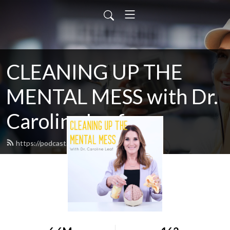
CLEANING UP THE
MENTAL MESS with Dr.
Caroline Leaf
https://podcast.drleaf.com/feed.xml